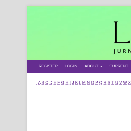
REGISTER
LOGIN
ABOUT
CURRENT
-
A
B
C
D
E
F
G
H
I
J
K
L
M
N
O
P
Q
R
S
T
U
V
W
X