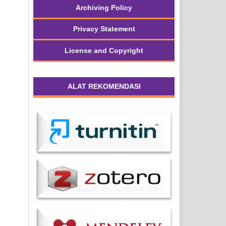
Archiving Policy
Privacy Statement
License and Copyright
ALAT REKOMENDASI