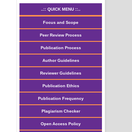
..:: QUICK MENU ::..
Focus and Scope
Peer Review Process
Publication Process
Author Guidelines
Reviewer Guidelines
Publication Ethics
Publication Frequency
Plagiarism Checker
Open Access Policy