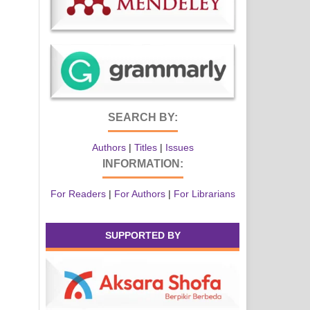
SEARCH BY:
Authors
|
Titles
|
Issues
INFORMATION:
For Readers
|
For Authors
|
For Librarians
SUPPORTED BY