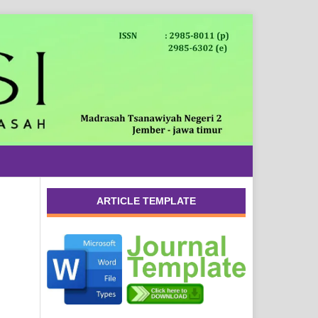
ARTICLE TEMPLATE