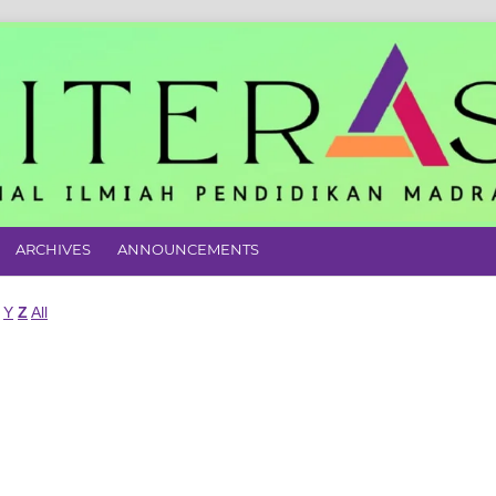
ARCHIVES
ANNOUNCEMENTS
Y
Z
All