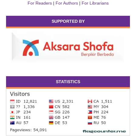
For Readers
|
For Authors
|
For Librarians
SUPPORTED BY
STATISTICS