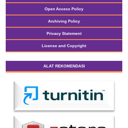
Open Access Policy
Archiving Policy
Privacy Statement
License and Copyright
ALAT REKOMENDASI