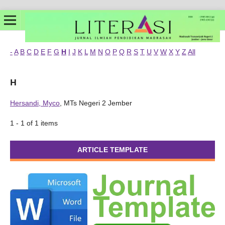
-
A
B
C
D
E
F
G
H
I
J
K
L
M
N
O
P
Q
R
S
T
U
V
W
X
Y
Z
All
H
Hersandi, Myco
, MTs Negeri 2 Jember
1 - 1 of 1 items
ARTICLE TEMPLATE