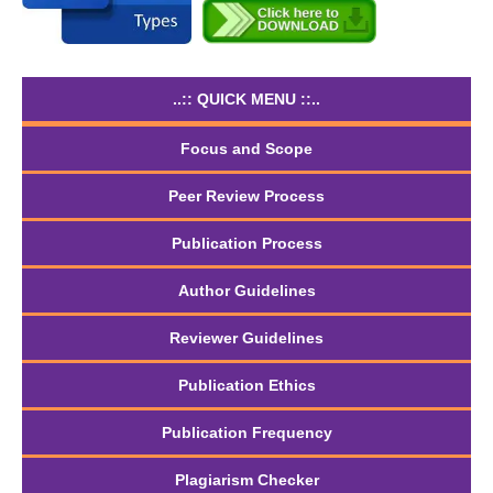
..:: QUICK MENU ::..
Focus and Scope
Peer Review Process
Publication Process
Author Guidelines
Reviewer Guidelines
Publication Ethics
Publication Frequency
Plagiarism Checker