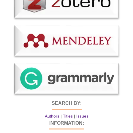
SEARCH BY:
Authors
|
Titles
|
Issues
INFORMATION: