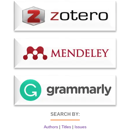
SEARCH BY:
Authors
|
Titles
|
Issues