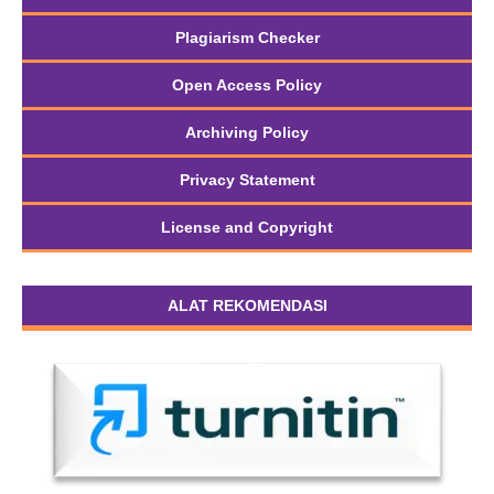
Plagiarism Checker
Open Access Policy
Archiving Policy
Privacy Statement
License and Copyright
ALAT REKOMENDASI