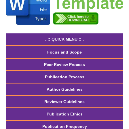
..:: QUICK MENU ::..
Focus and Scope
Peer Review Process
Publication Process
Author Guidelines
Reviewer Guidelines
Publication Ethics
Publication Frequency