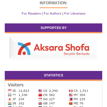
INFORMATION:
For Readers
|
For Authors
|
For Librarians
SUPPORTED BY
STATISTICS