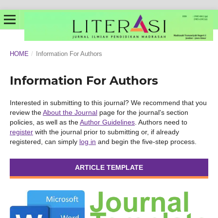
HOME
/
Information For Authors
Information For Authors
Interested in submitting to this journal? We recommend that you
review the
About the Journal
page for the journal's section
policies, as well as the
Author Guidelines
. Authors need to
register
with the journal prior to submitting or, if already
registered, can simply
log in
and begin the five-step process.
ARTICLE TEMPLATE