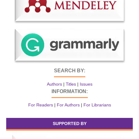
SEARCH BY:
Authors
|
Titles
|
Issues
INFORMATION:
For Readers
|
For Authors
|
For Librarians
SUPPORTED BY