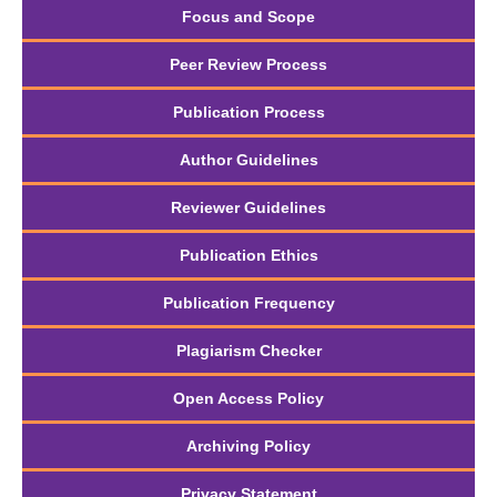
Focus and Scope
Peer Review Process
Publication Process
Author Guidelines
Reviewer Guidelines
Publication Ethics
Publication Frequency
Plagiarism Checker
Open Access Policy
Archiving Policy
Privacy Statement