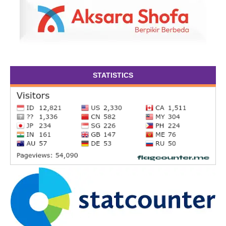
STATISTICS