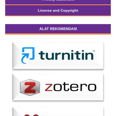
License and Copyright
ALAT REKOMENDASI