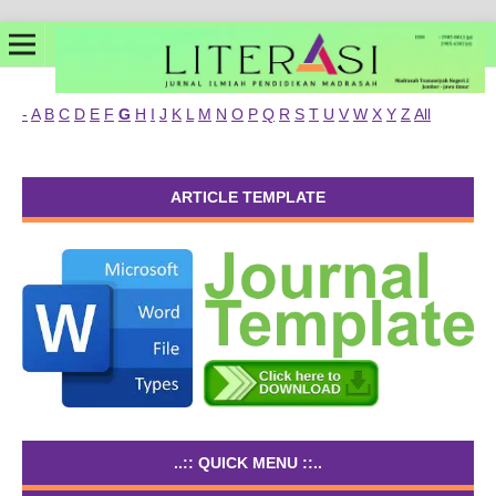
-
A
B
C
D
E
F
G
H
I
J
K
L
M
N
O
P
Q
R
S
T
U
V
W
X
Y
Z
All
ARTICLE TEMPLATE
..:: QUICK MENU ::..