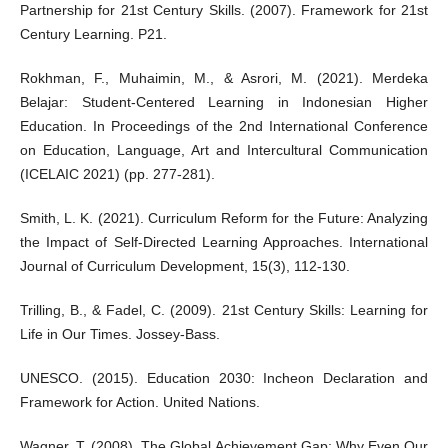
Partnership for 21st Century Skills. (2007). Framework for 21st
Century Learning. P21.
Rokhman, F., Muhaimin, M., & Asrori, M. (2021). Merdeka
Belajar: Student-Centered Learning in Indonesian Higher
Education. In Proceedings of the 2nd International Conference
on Education, Language, Art and Intercultural Communication
(ICELAIC 2021) (pp. 277-281).
Smith, L. K. (2021). Curriculum Reform for the Future: Analyzing
the Impact of Self-Directed Learning Approaches. International
Journal of Curriculum Development, 15(3), 112-130.
Trilling, B., & Fadel, C. (2009). 21st Century Skills: Learning for
Life in Our Times. Jossey-Bass.
UNESCO. (2015). Education 2030: Incheon Declaration and
Framework for Action. United Nations.
Wagner, T. (2008). The Global Achievement Gap: Why Even Our