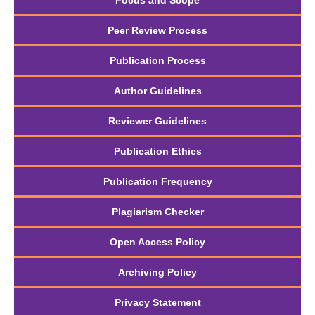
Focus and Scope
Peer Review Process
Publication Process
Author Guidelines
Reviewer Guidelines
Publication Ethics
Publication Frequency
Plagiarism Checker
Open Access Policy
Archiving Policy
Privacy Statement