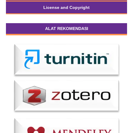
License and Copyright
ALAT REKOMENDASI