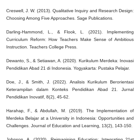
Creswell, J. W. (2013). Qualitative Inquiry and Research Design:
Choosing Among Five Approaches. Sage Publications.
Darling-Hammond, L., & Flook, L. (2021). Implementing
Curriculum Reform: How Teachers Make Sense of Ambitious
Instruction. Teachers College Press.
Dewanto, S., & Setiawan, A. (2020). Kurikulum Merdeka: Inovasi
Pendidikan Abad 21 di Indonesia. Yogyakarta: Pustaka Pelajar.
Doe, J., & Smith, J. (2022). Analisis Kurikulum Berorientasi
Keterampilan dalam Konteks Pendidikan Abad 21. Jurnal
Pendidikan Inovatif, 8(2), 45-62.
Harahap, F., & Abdullah, M. (2019). The Implementation of
Merdeka Belajar at a University in Indonesia: Opportunities and
Challenges. Journal of Education and Learning, 13(2), 143-150.
Johnson, A. (2020). Reimagining Education: Integrating 21st