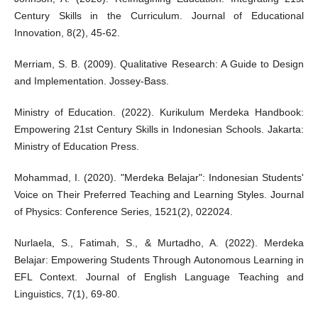
Century Skills in the Curriculum. Journal of Educational
Innovation, 8(2), 45-62.
Merriam, S. B. (2009). Qualitative Research: A Guide to Design
and Implementation. Jossey-Bass.
Ministry of Education. (2022). Kurikulum Merdeka Handbook:
Empowering 21st Century Skills in Indonesian Schools. Jakarta:
Ministry of Education Press.
Mohammad, I. (2020). "Merdeka Belajar": Indonesian Students'
Voice on Their Preferred Teaching and Learning Styles. Journal
of Physics: Conference Series, 1521(2), 022024.
Nurlaela, S., Fatimah, S., & Murtadho, A. (2022). Merdeka
Belajar: Empowering Students Through Autonomous Learning in
EFL Context. Journal of English Language Teaching and
Linguistics, 7(1), 69-80.