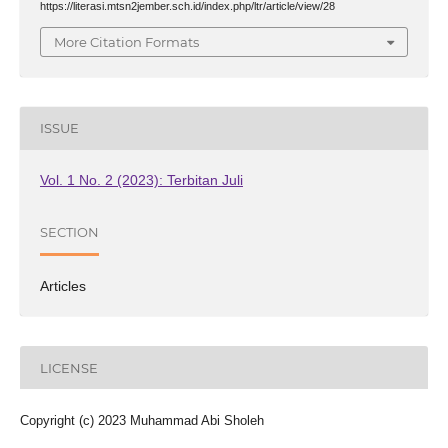
https://literasi.mtsn2jember.sch.id/index.php/ltr/article/view/28
More Citation Formats
ISSUE
Vol. 1 No. 2 (2023): Terbitan Juli
SECTION
Articles
LICENSE
Copyright (c) 2023 Muhammad Abi Sholeh