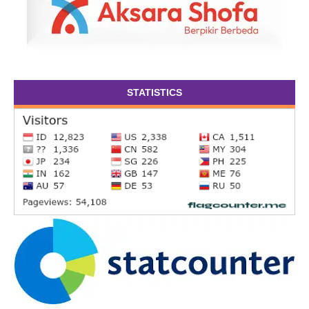
STATISTICS