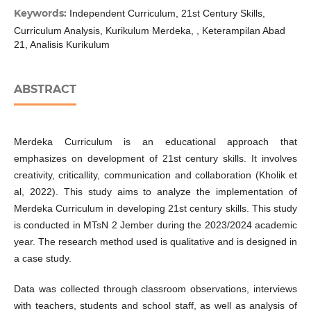
Keywords:
Independent Curriculum, 21st Century Skills,
Curriculum Analysis, Kurikulum Merdeka, , Keterampilan Abad
21, Analisis Kurikulum
ABSTRACT
Merdeka Curriculum is an educational approach that
emphasizes on development of 21st century skills. It involves
creativity, criticallity, communication and collaboration (Kholik et
al, 2022). This study aims to analyze the implementation of
Merdeka Curriculum in developing 21st century skills. This study
is conducted in MTsN 2 Jember during the 2023/2024 academic
year. The research method used is qualitative and is designed in
a case study.
Data was collected through classroom observations, interviews
with teachers, students and school staff, as well as analysis of