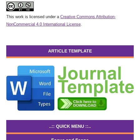
This work is licensed under a
Creative Commons Attribution-
NonCommercial 4.0 International License
.
ARTICLE TEMPLATE
..:: QUICK MENU ::..