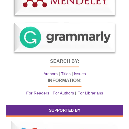
SEARCH BY:
Authors
|
Titles
|
Issues
INFORMATION:
For Readers
|
For Authors
|
For Librarians
SUPPORTED BY