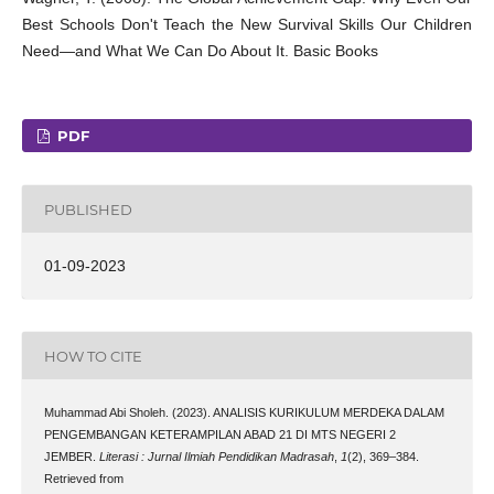
Best Schools Don't Teach the New Survival Skills Our Children
Need—and What We Can Do About It. Basic Books
PDF
PUBLISHED
01-09-2023
HOW TO CITE
Muhammad Abi Sholeh. (2023). ANALISIS KURIKULUM MERDEKA DALAM
PENGEMBANGAN KETERAMPILAN ABAD 21 DI MTS NEGERI 2
JEMBER.
Literasi : Jurnal Ilmiah Pendidikan Madrasah
,
1
(2), 369–384.
Retrieved from