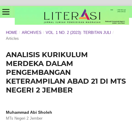
HOME
/
ARCHIVES
/
VOL. 1 NO. 2 (2023): TERBITAN JULI
/
Articles
ANALISIS KURIKULUM
MERDEKA DALAM
PENGEMBANGAN
KETERAMPILAN ABAD 21 DI MTS
NEGERI 2 JEMBER
Muhammad Abi Sholeh
MTs Negeri 2 Jember