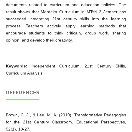
documents related to curriculum and education policies. The
result shows that Merdeka Curriculum in MTsN 2 Jember has
succeeded integrating 21st century skills into the learning
process. Teachers actively apply learning methods that
encourage students to think critically, group work, sharing
opinion, and develop their creativity.
Keywords:
Independent Curriculum, 21st Century Skills,
Curriculum Analysis,
REFERENCES
Brown, C. J., & Lee, M. A. (2019). Transformative Pedagogies
for the 21st Century Classroom. Educational Perspectives,
52(1), 18-27.