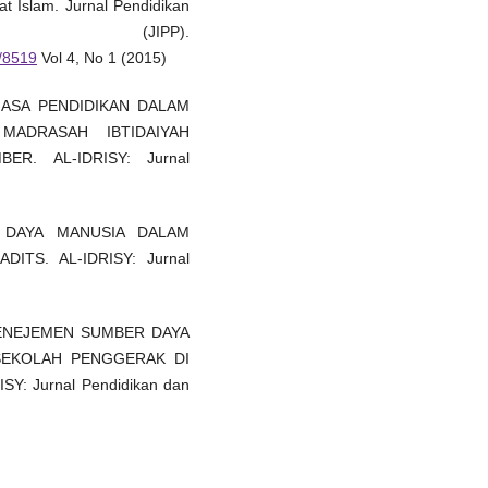
t Islam. Jurnal Pendidikan
n (JIPP).
w/8519
Vol 4, No 1 (2015)
 JASA PENDIDIKAN DALAM
MADRASAH IBTIDAIYAH
R. AL-IDRISY: Jurnal
R DAYA MANUSIA DALAM
ITS. AL-IDRISY: Jurnal
). MENEJEMEN SUMBER DAYA
SEKOLAH PENGGERAK DI
: Jurnal Pendidikan dan