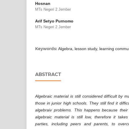
Hosnan
MTs Negeri 2 Jember
Arif Setyo Purnomo
MTs Negeri 2 Jember
Keywords:
Algebra, lesson study, learning commu
ABSTRACT
Algebraic material is still considered difficult by 
those in junior high schools. They still find it diff
algebraiv problems. This happens because their 
algebraic material is still low, therefore it take
parties, including peers and parents, to over