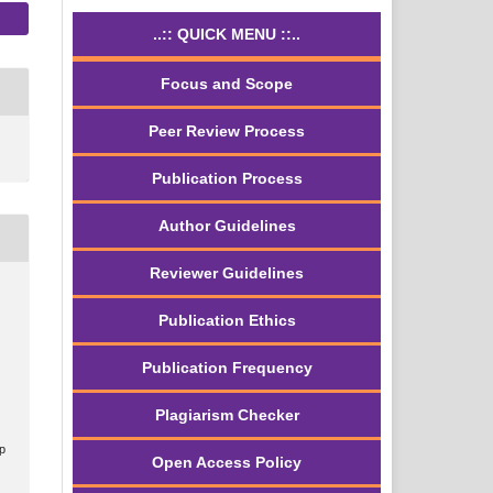
..:: QUICK MENU ::..
Focus and Scope
Peer Review Process
Publication Process
Author Guidelines
Reviewer Guidelines
Publication Ethics
Publication Frequency
Plagiarism Checker
.p
Open Access Policy