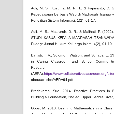
Aqli, M. S., Kusuma, M. R. T., & Fajriyanto, D. 
Kepegawaian Berbasis Web di Madrasah Tsanawiya
Penelitian Sistem Informasi, 1(2), 01-17.
Aqli, M. S., Masruroh, D. R., & Malihati, F. (
STUDI KASUS KEPALA MADRASAH TSANAWIYA
Fuadiy: Jurnal Hukum Keluarga Islam, 4(2), 01-10.
Battistich, V., Solomon, Watson, and Schaps, E. 
in Caring Classroom and School Communitie
Research Asso
(AERA).
https://www.collaborativeclassroom.org/sites
about/articles/AERA94.pdf.
Bredekamp, Sue. 2014. Effective Practices in E
Building a Foundation, 2nd ed. Upper Saddle River,
Goos, M. 2010. Learning Mathematics in a Class