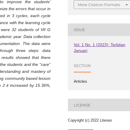
to improve the students’
More Citation Formats
ize the errors that occur in
ed in 3 cycles, each cycle
ance with the learning cycle
h were 32 students of VII G
ISSUE
demic year. Data collection
cumentation. The data were
Vol. 1 No. 1 (2023): Terbitan
Januari
through three steps: data
 results showed that there
the students and the “care”
SECTION
nderstanding and mastery of
ring community based lesson
Articles
e 2 it increased by 15.36%,
LICENSE
Copyright (c) 2022 Literasi