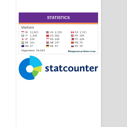
STATISTICS