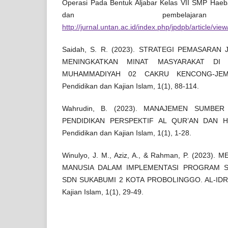
Operasi Pada Bentuk Aljabar Kelas VII SMP Haeba
dan pembelajara
http://jurnal.untan.ac.id/index.php/jpdpb/article/vie
Saidah, S. R. (2023). STRATEGI PEMASARAN
MENINGKATKAN MINAT MASYARAKAT DI 
MUHAMMADIYAH 02 CAKRU KENCONG-JEMBE
Pendidikan dan Kajian Islam, 1(1), 88-114.
Wahrudin, B. (2023). MANAJEMEN SUMBE
PENDIDIKAN PERSPEKTIF AL QUR’AN DAN HAD
Pendidikan dan Kajian Islam, 1(1), 1-28.
Winulyo, J. M., Aziz, A., & Rahman, P. (2023
MANUSIA DALAM IMPLEMENTASI PROGRAM 
SDN SUKABUMI 2 KOTA PROBOLINGGO. AL-IDRISY
Kajian Islam, 1(1), 29-49.