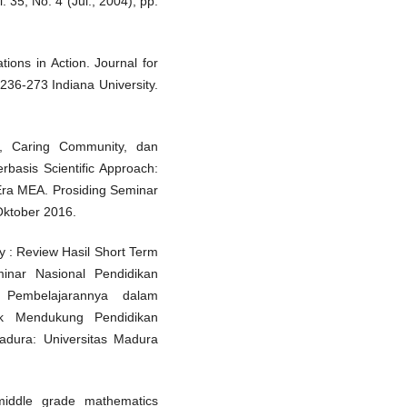
 35, No. 4 (Jul., 2004), pp.
ions in Action. Journal for
236-273 Indiana University.
g, Caring Community, dan
basis Scientific Approach:
 Era MEA. Prosiding Seminar
Oktober 2016.
y : Review Hasil Short Term
inar Nasional Pendidikan
Pembelajarannya dalam
k Mendukung Pendidikan
adura: Universitas Madura
iddle grade mathematics