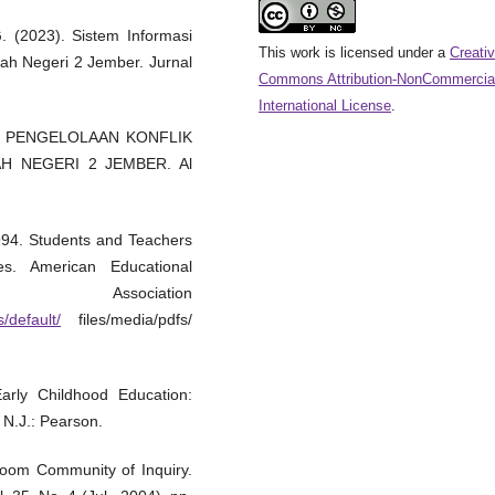
G. (2023). Sistem Informasi
This work is licensed under a
Creati
h Negeri 2 Jember. Jurnal
Commons Attribution-NonCommercial
International License
.
2022). PENGELOLAAN KONFLIK
H NEGERI 2 JEMBER. Al
1994. Students and Teachers
s. American Educational
ciation
/default/
files/media/pdfs/
arly Childhood Education:
 N.J.: Pearson.
room Community of Inquiry.