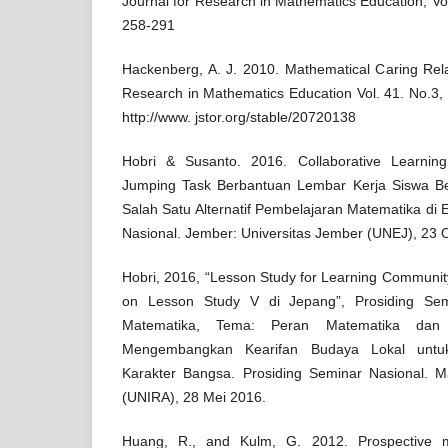
Journal for Research in Mathematics Education, Vol.
258-291
Hackenberg, A. J. 2010. Mathematical Caring Relat
Research in Mathematics Education Vol. 41. No.3, 
http://www. jstor.org/stable/20720138
Hobri & Susanto. 2016. Collaborative Learnin
Jumping Task Berbantuan Lembar Kerja Siswa Ber
Salah Satu Alternatif Pembelajaran Matematika di
Nasional. Jember: Universitas Jember (UNEJ), 23 
Hobri, 2016, “Lesson Study for Learning Communit
on Lesson Study V di Jepang”, Prosiding Sem
Matematika, Tema: Peran Matematika dan 
Mengembangkan Kearifan Budaya Lokal untu
Karakter Bangsa. Prosiding Seminar Nasional. M
(UNIRA), 28 Mei 2016.
Huang, R., and Kulm, G. 2012. Prospective m