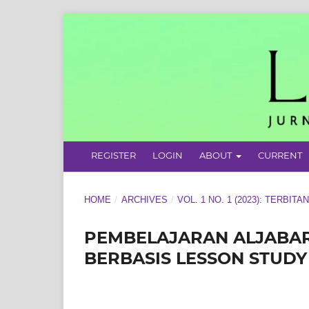
REGISTER
LOGIN
ABOUT
CURRENT
HOME
/
ARCHIVES
/
VOL. 1 NO. 1 (2023): TERBITA
PEMBELAJARAN ALJABAR
BERBASIS LESSON STUD