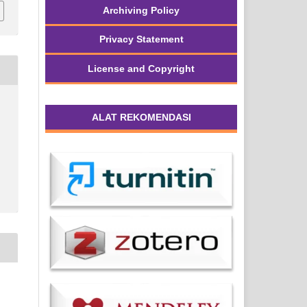
Archiving Policy
Privacy Statement
License and Copyright
ALAT REKOMENDASI