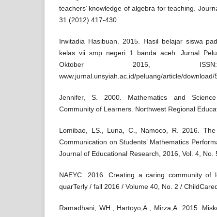
teachers’ knowledge of algebra for teaching. Journ
31 (2012) 417-430.
Irwitadia Hasibuan. 2015. Hasil belajar siswa pa
kelas vii smp negeri 1 banda aceh. Jurnal Pe
Oktober 2015, ISSN:
www.jurnal.unsyiah.ac.id/peluang/article/download
Jennifer, S. 2000. Mathematics and Science
Community of Learners. Northwest Regional Educat
Lomibao, LS., Luna, C., Namoco, R. 2016. The 
Communication on Students’ Mathematics Perform
Journal of Educational Research, 2016, Vol. 4, No.
NAEYC. 2016. Creating a caring community of l
quarTerly / fall 2016 / Volume 40, No. 2 / ChildCar
Ramadhani, WH., Hartoyo,A., Mirza,A. 2015. Mis