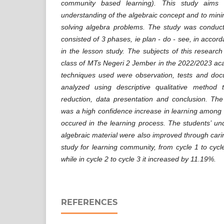
community based learning). This study aims 
understanding of the algebraic concept and to minim
solving algebra problems. The study was conduct
consisted of 3 phases, ie plan - do - see, in accord
in the lesson study. The subjects of this researc
class of MTs Negeri 2 Jember in the 20
22
/20
23
aca
techniques used were observation, tests and do
analyzed using descriptive qualitative method 
reduction, data presentation and conclusion. The
was a high confidence increase in learning among 
occured in the learning process. The students’ u
algebraic material were also improved through ca
study for learning community
,
from cycle 1 to cycl
while in cycle 2 to cycle 3 it increased by 11.19%.
REFERENCES