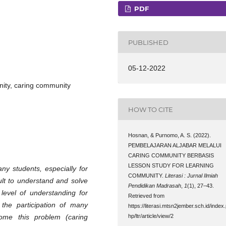
PDF
PUBLISHED
05-12-2022
nity, caring community
HOW TO CITE
Hosnan, & Purnomo, A. S. (2022).
PEMBELAJARAN ALJABAR MELALUI
CARING COMMUNITY BERBASIS
LESSON STUDY FOR LEARNING
many students, especially for
COMMUNITY.
Literasi : Jurnal Ilmiah
icult to understand and solve
Pendidikan Madrasah
,
1
(1), 27–43.
level of understanding for
Retrieved from
s the participation of many
https://literasi.mtsn2jember.sch.id/index
come this problem (caring
hp/ltr/article/view/2