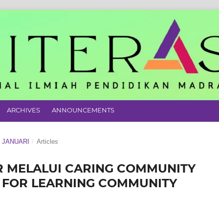
ARCHIVES
ANNOUNCEMENTS
N JANUARI
/
Articles
 MELALUI CARING COMMUNITY
Y FOR LEARNING COMMUNITY