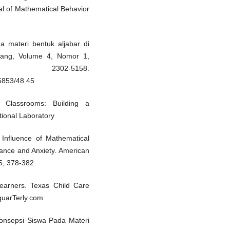
al of Mathematical Behavior
da materi bentuk aljabar di
luang, Volume 4, Nomor 1,
 2302-5158.
/5853/48 45
 Classrooms: Building a
ional Laboratory
Influence of Mathematical
ance and Anxiety. American
 5, 378-382
earners. Texas Child Care
equarTerly.com
konsepsi Siswa Pada Materi