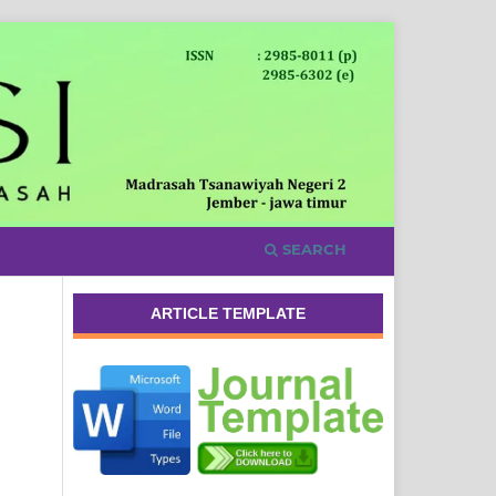
SEARCH
ARTICLE TEMPLATE