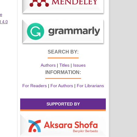
ve
 4.0
SEARCH BY:
Authors
|
Titles
|
Issues
INFORMATION:
For Readers
|
For Authors
|
For Librarians
SUPPORTED BY