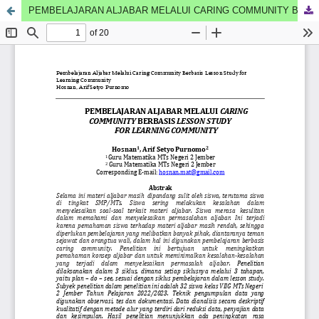
PEMBELAJARAN ALJABAR MELALUI CARING COMMUNITY BERBASIS LESSON STUDY FOR LEARNING COMMUNITY