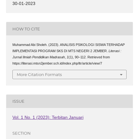
30-01-2023
HOW TO CITE
Muhammad Abi Sholeh. (2023). ANALISIS PSIKOLOGI SISWA TERHADAP
IMPLEMENTASI PROGRAM SKS DI MTS NEGERI 2 JEMBER.
Literasi :
Jurnal Ilmiah Pendidikan Madrasah
,
1
(1), 90–112. Retrieved from
https://literasi.mtsn2jember.sch.id/index.php/ltr/article/view/7
More Citation Formats
ISSUE
Vol. 1 No. 1 (2023): Terbitan Januari
SECTION