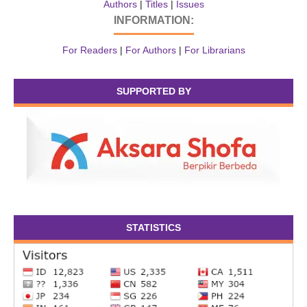
Authors
|
Titles
|
Issues
INFORMATION:
For Readers
|
For Authors
|
For Librarians
SUPPORTED BY
STATISTICS