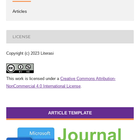
Articles
LICENSE
Copyright (c) 2023 Literasi
This work is licensed under a
Creative Commons Attribution-
NonCommercial 4.0 International License
.
ARTICLE TEMPLATE