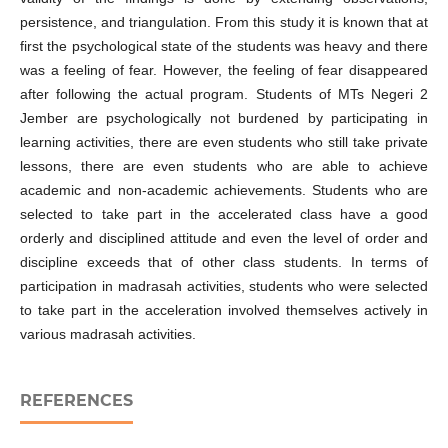
persistence, and triangulation. From this study it is known that at
first the psychological state of the students was heavy and there
was a feeling of fear. However, the feeling of fear disappeared
after following the actual program. Students of MTs Negeri 2
Jember are psychologically not burdened by participating in
learning activities, there are even students who still take private
lessons, there are even students who are able to achieve
academic and non-academic achievements. Students who are
selected to take part in the accelerated class have a good
orderly and disciplined attitude and even the level of order and
discipline exceeds that of other class students. In terms of
participation in madrasah activities, students who were selected
to take part in the acceleration involved themselves actively in
various madrasah activities.
REFERENCES