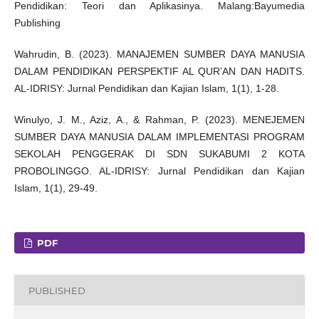
Pendidikan: Teori dan Aplikasinya. Malang:Bayumedia
Publishing
Wahrudin, B. (2023). MANAJEMEN SUMBER DAYA MANUSIA
DALAM PENDIDIKAN PERSPEKTIF AL QUR’AN DAN HADITS.
AL-IDRISY: Jurnal Pendidikan dan Kajian Islam, 1(1), 1-28.
Winulyo, J. M., Aziz, A., & Rahman, P. (2023). MENEJEMEN
SUMBER DAYA MANUSIA DALAM IMPLEMENTASI PROGRAM
SEKOLAH PENGGERAK DI SDN SUKABUMI 2 KOTA
PROBOLINGGO. AL-IDRISY: Jurnal Pendidikan dan Kajian
Islam, 1(1), 29-49.
PDF
PUBLISHED