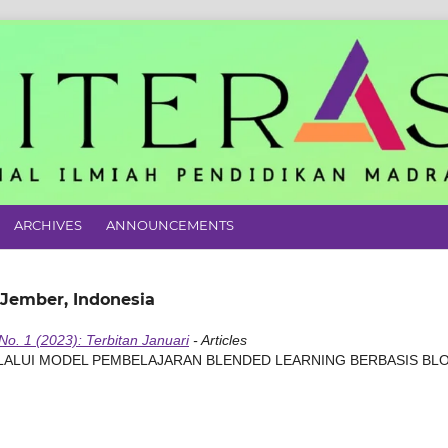
ARCHIVES
ANNOUNCEMENTS
 Jember, Indonesia
 No. 1 (2023): Terbitan Januari
- Articles
ELALUI MODEL PEMBELAJARAN BLENDED LEARNING BERBASIS BL