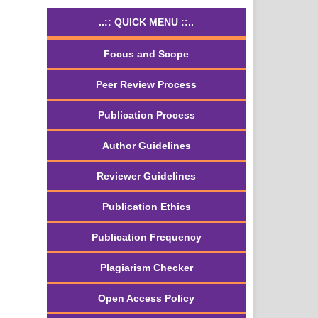
..:: QUICK MENU ::..
Focus and Scope
Peer Review Process
Publication Process
Author Guidelines
Reviewer Guidelines
Publication Ethics
Publication Frequency
Plagiarism Checker
Open Access Policy