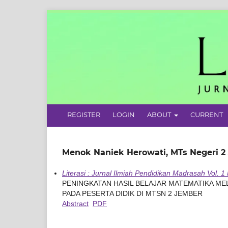
REGISTER
LOGIN
ABOUT
CURRENT
Menok Naniek Herowati, MTs Negeri 2
Literasi : Jurnal Ilmiah Pendidikan Madrasah Vol. 1
PENINGKATAN HASIL BELAJAR MATEMATIKA M
PADA PESERTA DIDIK DI MTSN 2 JEMBER
Abstract
PDF