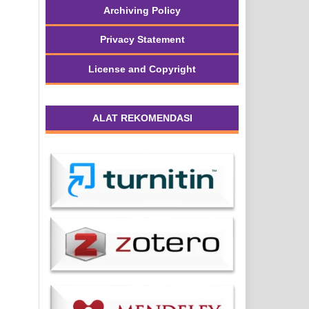
Archiving Policy
Privacy Statement
License and Copyright
ALAT REKOMENDASI