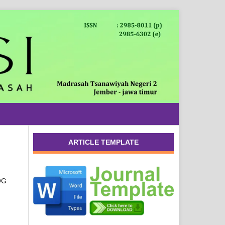
ARTICLE TEMPLATE
OG