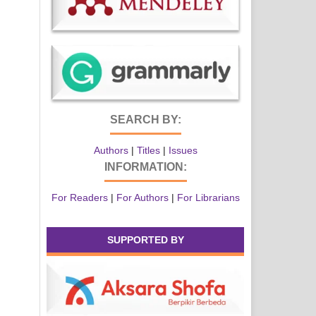
SEARCH BY:
Authors
|
Titles
|
Issues
INFORMATION:
For Readers
|
For Authors
|
For Librarians
SUPPORTED BY