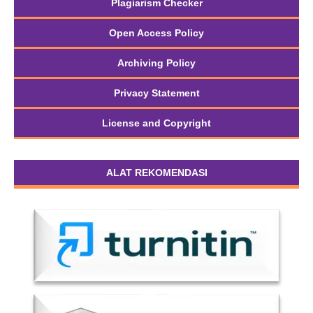
Plagiarism Checker
Open Access Policy
Archiving Policy
Privacy Statement
License and Copyright
ALAT REKOMENDASI