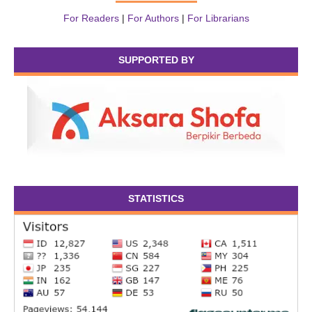
For Readers
|
For Authors
|
For Librarians
SUPPORTED BY
STATISTICS