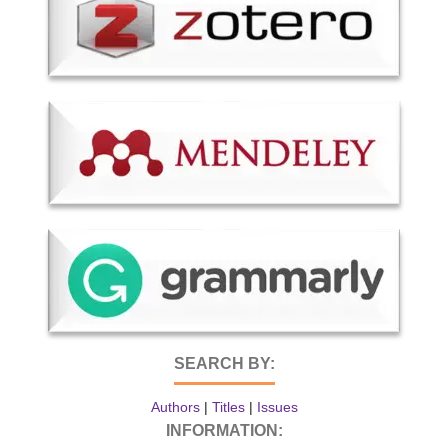
SEARCH BY:
Authors
|
Titles
|
Issues
INFORMATION: