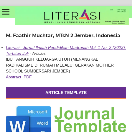
M. Faathir Muchtar, MTsN 2 Jember, Indonesia
Literasi : Jurnal Ilmiah Pendidikan Madrasah Vol. 1 No. 2 (2023):
Terbitan Juli
- Articles
IBU TANGGUH KELUARGA UTUH (MENANGKAL
RADIKALISME DI RUMAH MELALUI GERAKAN MOTHER
SCHOOL SUMBERSARI JEMBER)
Abstract
PDF
ARTICLE TEMPLATE