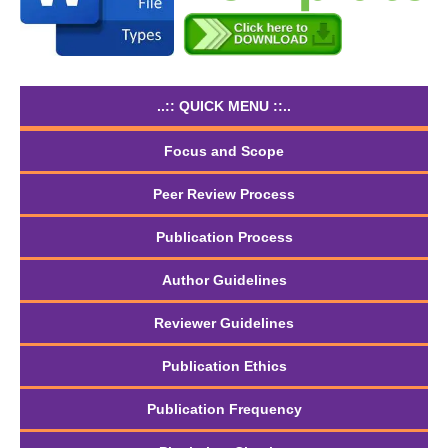
..:: QUICK MENU ::..
Focus and Scope
Peer Review Process
Publication Process
Author Guidelines
Reviewer Guidelines
Publication Ethics
Publication Frequency