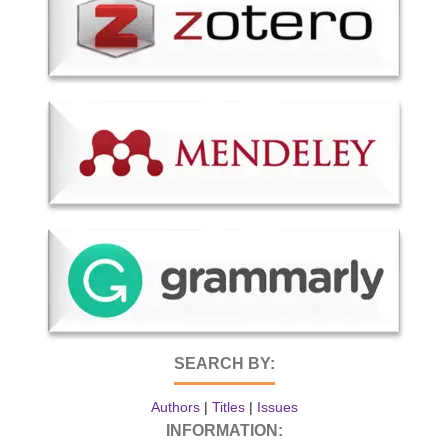
SEARCH BY:
Authors
|
Titles
|
Issues
INFORMATION: