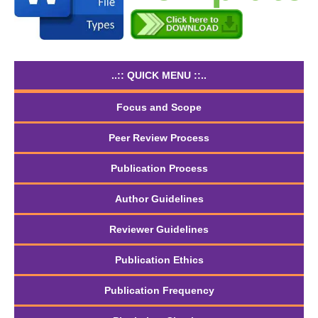
..:: QUICK MENU ::..
Focus and Scope
Peer Review Process
Publication Process
Author Guidelines
Reviewer Guidelines
Publication Ethics
Publication Frequency