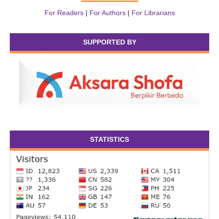
For Readers
|
For Authors
|
For Librarians
SUPPORTED BY
STATISTICS