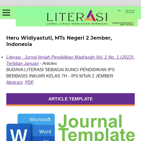
Heru Widiyastuti, MTs Negeri 2 Jember,
Indonesia
Literasi : Jurnal Ilmiah Pendidikan Madrasah Vol. 1 No. 1 (2023):
Terbitan Januari
- Articles
BUDAYA LITERASI SEBAGAI KUNCI PENDIDIKAN IPS
BERBASIS INKUIRI KELAS 7H - IPS MTsN 2 JEMBER
Abstract
PDF
ARTICLE TEMPLATE