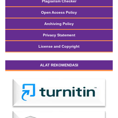
Plagiarism Checker
Open Access Policy
Archiving Policy
Privacy Statement
License and Copyright
ALAT REKOMENDASI