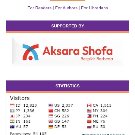
For Readers
|
For Authors
|
For Librarians
SUPPORTED BY
STATISTICS