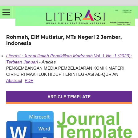
Rohmah, Elif Mutiatur, MTs Negeri 2 Jember,
Indonesia
Literasi : Jurnal Ilmiah Pendidikan Madrasah Vol. 1 No. 1 (2023):
Terbitan Januari
- Articles
PENGEMBANGAN MEDIA PEMBELAJARAN KOMIK MATERI
CIRI-CIRI MAKHLUK HIDUP TERINTEGRASI AL-QUR’AN
Abstract
PDF
ARTICLE TEMPLATE