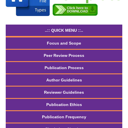
..:: QUICK MENU ::..
Focus and Scope
Peer Review Process
Publication Process
Author Guidelines
Reviewer Guidelines
Publication Ethics
Publication Frequency