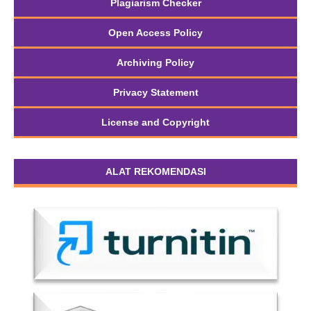
Plagiarism Checker
Open Access Policy
Archiving Policy
Privacy Statement
License and Copyright
ALAT REKOMENDASI