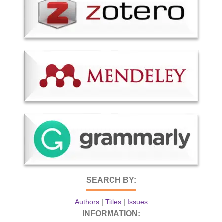
SEARCH BY:
Authors
|
Titles
|
Issues
INFORMATION: