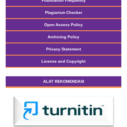
Publication Frequency
Plagiarism Checker
Open Access Policy
Archiving Policy
Privacy Statement
License and Copyright
ALAT REKOMENDASI