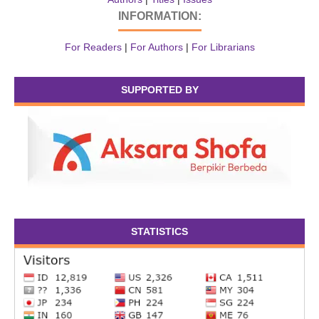
INFORMATION:
For Readers
|
For Authors
|
For Librarians
SUPPORTED BY
STATISTICS