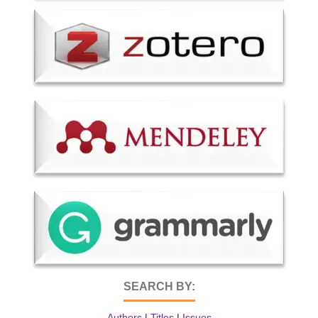
SEARCH BY:
Authors
|
Titles
|
Issues