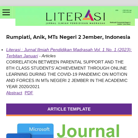
Rumpiati, Anik, MTs Negeri 2 Jember, Indonesia
Literasi : Jurnal Ilmiah Pendidikan Madrasah Vol. 1 No. 1 (2023):
Terbitan Januari
- Articles
CORRELATION BETWEEN PARENTAL SUPPORT AND THE
8TH CLASS STUDENTS’ ACHIEVEMENT THROUGH ONLINE
LEARNING DURING THE COVID-19 PANDEMIC ON MOTION
AND FORCES IN MTs NEGERI 2 JEMBER IN THE ACADEMIC
YEAR 2020/2021
Abstract
PDF
ARTICLE TEMPLATE