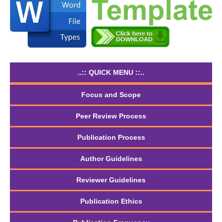
..:: QUICK MENU ::..
Focus and Scope
Peer Review Process
Publication Process
Author Guidelines
Reviewer Guidelines
Publication Ethics