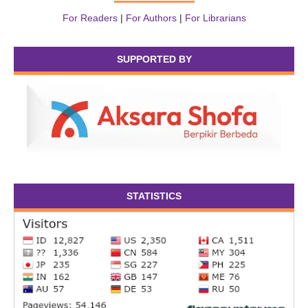
For Readers
|
For Authors
|
For Librarians
SUPPORTED BY
STATISTICS