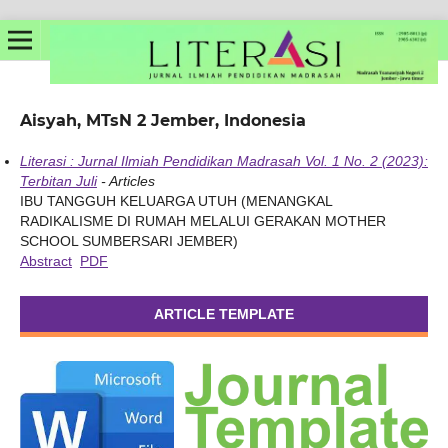
Aisyah, MTsN 2 Jember, Indonesia
Literasi : Jurnal Ilmiah Pendidikan Madrasah Vol. 1 No. 2 (2023):
Terbitan Juli
- Articles
IBU TANGGUH KELUARGA UTUH (MENANGKAL
RADIKALISME DI RUMAH MELALUI GERAKAN MOTHER
SCHOOL SUMBERSARI JEMBER)
Abstract
PDF
ARTICLE TEMPLATE