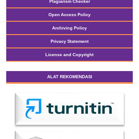
Plagiarism Checker
Open Access Policy
Archiving Policy
Privacy Statement
License and Copyright
ALAT REKOMENDASI