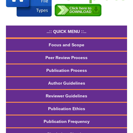
..:: QUICK MENU ::..
Focus and Scope
Peer Review Process
Publication Process
Author Guidelines
Reviewer Guidelines
Publication Ethics
Publication Frequency