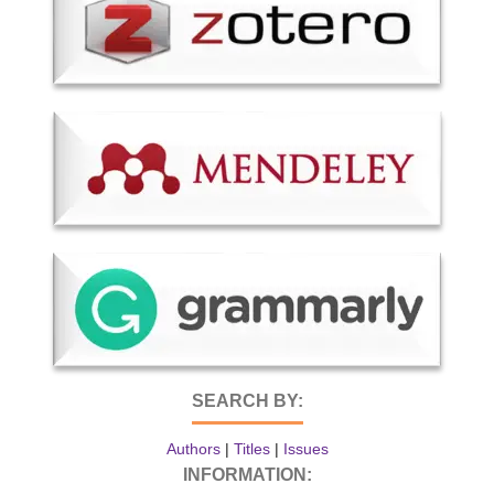
SEARCH BY:
Authors
|
Titles
|
Issues
INFORMATION: